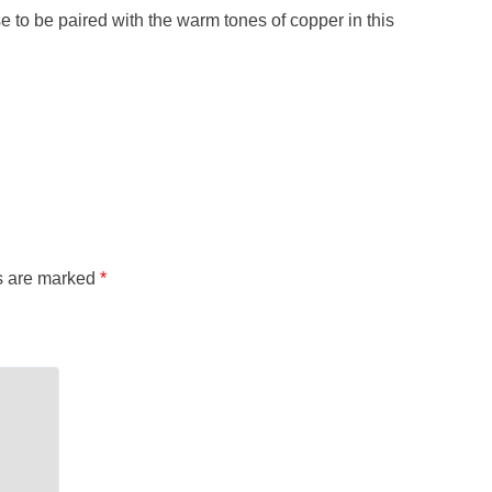
ise to be paired with the warm tones of copper in this
ds are marked
*