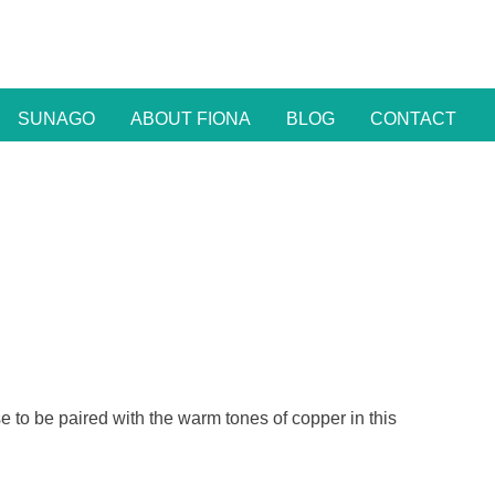
SUNAGO
ABOUT FIONA
BLOG
CONTACT
ise to be paired with the warm tones of copper in this