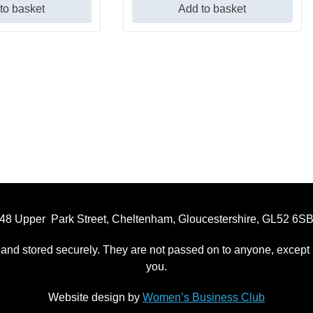
to basket
Add to basket
48 Upper Park Street, Cheltenham, Gloucestershire, GL52 6S
 and stored securely. They are not passed on to anyone, except p
you.
Website design by
Women’s Business Club