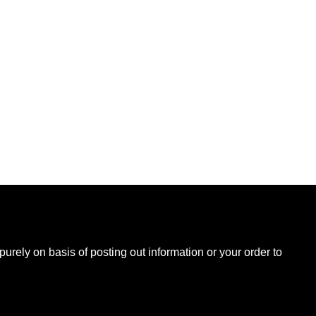
B
urely on basis of posting out information or your order to