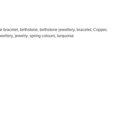
e bracelet
,
birthstone
,
birthstone jewellery
,
bracelet
,
Copper
,
ewellery
,
jewelry
,
spring colours
,
turquoise