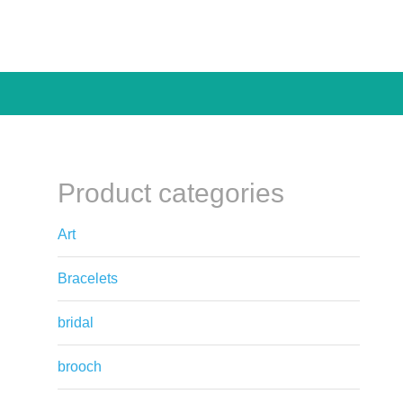
Product categories
Art
Bracelets
bridal
brooch