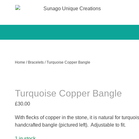
Sunago Unique Creations
Gemstone jewellery and gifts
Skip
to
content
Home
/
Bracelets
/ Turquoise Copper Bangle
Turquoise Copper Bangle
£
30.00
With flecks of copper in the stone, it is natural for turquo
handcrafted bangle (pictured left). Adjustable to fit.
1 in stock