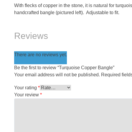
With flecks of copper in the stone, it is natural for turquo
handcrafted bangle (pictured left). Adjustable to fit.
Reviews
There are no reviews yet.
Be the first to review “Turquoise Copper Bangle”
Your email address will not be published.
Required fiel
Your rating
*
Your review
*