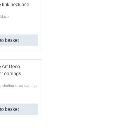
cklace
to basket
 sterling silver earrings
to basket