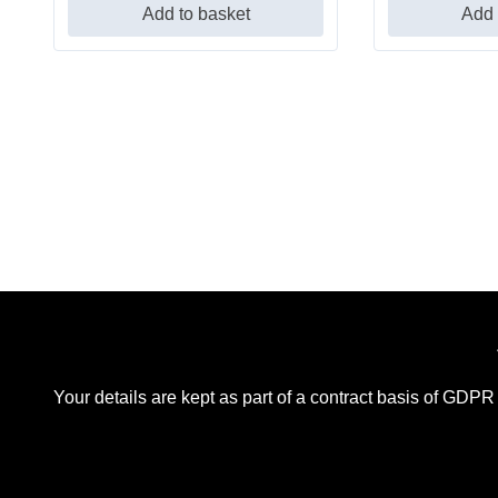
Add to basket
Add 
Your details are kept as part of a contract basis of GDPR