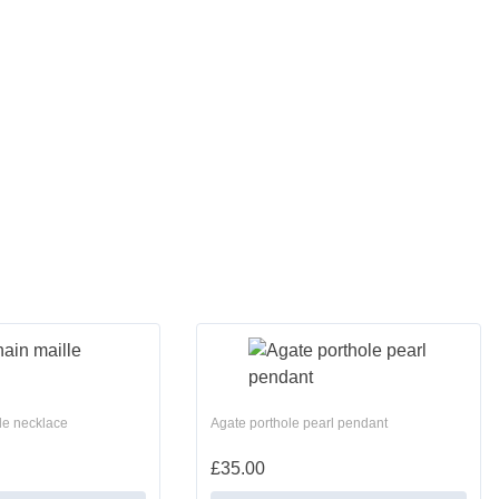
le necklace
Agate porthole pearl pendant
£
35.00