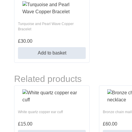
Turquoise and Pearl Wave Copper
Bracelet
£
30.00
Add to basket
Related products
White quartz copper ear cuff
Bronze chain mail
£
15.00
£
60.00