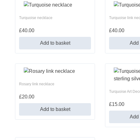
Turquoise necklace
Turquoise link ne
£
40.00
£
40.00
Add to basket
Add 
Rosary link necklace
Turquoise Art Deco
£
20.00
£
15.00
Add to basket
Add 