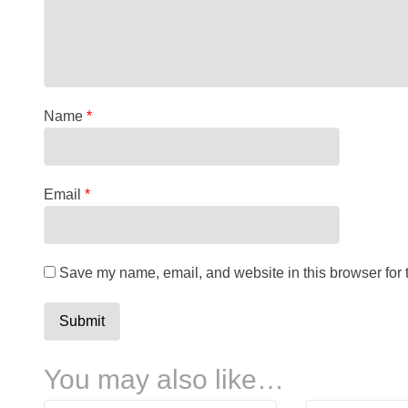
Name
*
Email
*
Save my name, email, and website in this browser for 
You may also like…