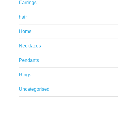
Earrings
hair
Home
Necklaces
Pendants
Rings
Uncategorised