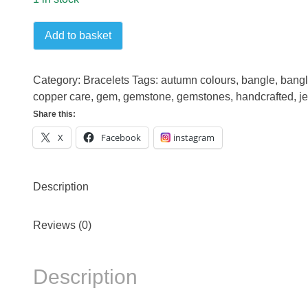
Turquoise
Add to basket
Copper
Bangle
quantity
Category:
Bracelets
Tags:
autumn colours
,
bangle
,
bangl
copper care
,
gem
,
gemstone
,
gemstones
,
handcrafted
,
j
Share this:
X
Facebook
instagram
Description
Reviews (0)
Description