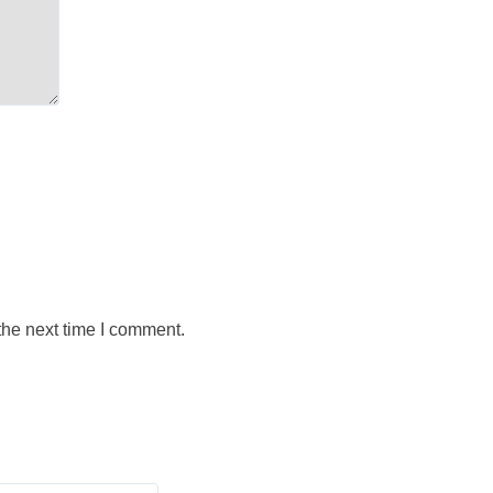
the next time I comment.