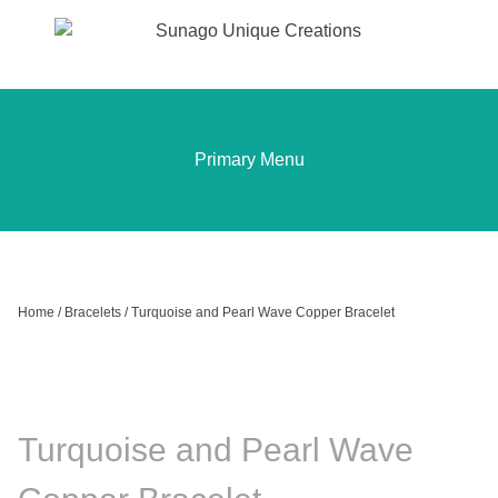
Sunago Unique Creations
Gemstone jewellery and gifts
Skip
to
content
Primary Menu
Home
/
Bracelets
/ Turquoise and Pearl Wave Copper Bracelet
Turquoise and Pearl Wave