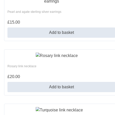
Pearl and agate sterling silver earrings
£
15.00
Add to basket
Rosary link necklace
£
20.00
Add to basket