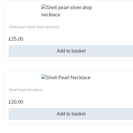
Shell pearl silver drop necklace
£
25.00
Add to basket
Shell Pearl Necklace
£
20.00
Add to basket