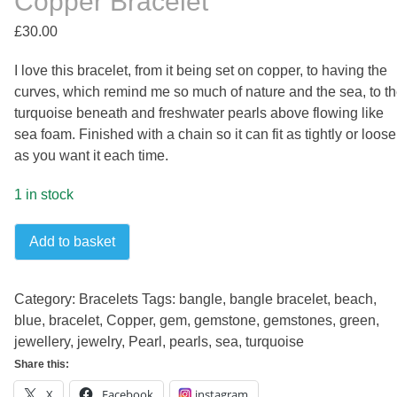
Copper Bracelet
£
30.00
I love this bracelet, from it being set on copper, to having the
curves, which remind me so much of nature and the sea, to t
turquoise beneath and freshwater pearls above flowing like
sea foam. Finished with a chain so it can fit as tightly or loose
as you want it each time.
1 in stock
Turquoise
Add to basket
and
Pearl
Wave
Category:
Bracelets
Tags:
bangle
,
bangle bracelet
,
beach
,
Copper
blue
,
bracelet
,
Copper
,
gem
,
gemstone
,
gemstones
,
green
,
Bracelet
jewellery
,
jewelry
,
Pearl
,
pearls
,
sea
,
turquoise
quantity
Share this:
X
Facebook
instagram