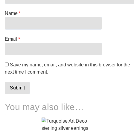
Name
*
Email
*
Save my name, email, and website in this browser for the
next time I comment.
You may also like…