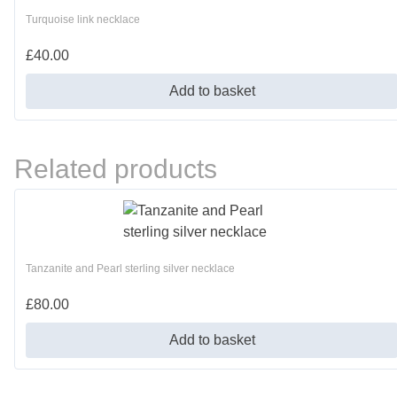
Turquoise link necklace
£
40.00
Add to basket
Related products
Tanzanite and Pearl sterling silver necklace
£
80.00
Add to basket