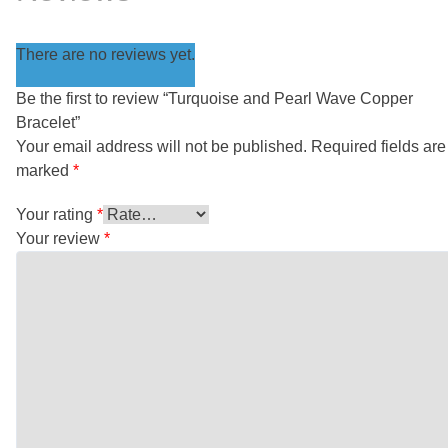
There are no reviews yet.
Be the first to review “Turquoise and Pearl Wave Copper
Bracelet”
Your email address will not be published.
Required fields are
marked
*
Your rating
*
Your review
*