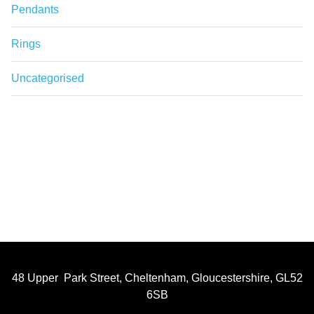
Pendants
Rings
Uncategorised
48 Upper Park Street, Cheltenham, Gloucestershire, GL52
6SB