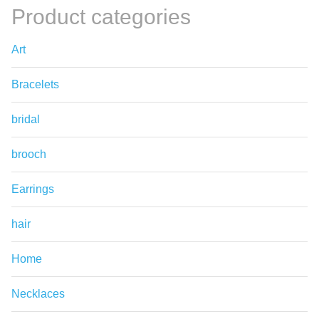
Product categories
Art
Bracelets
bridal
brooch
Earrings
hair
Home
Necklaces