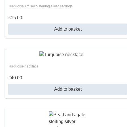
Turquoise Art Deco sterling silver earrings
£
15.00
Add to basket
Turquoise necklace
£
40.00
Add to basket