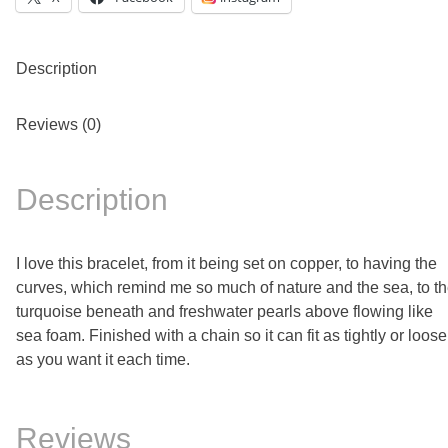
Description
Reviews (0)
Description
I love this bracelet, from it being set on copper, to having the
curves, which remind me so much of nature and the sea, to t
turquoise beneath and freshwater pearls above flowing like
sea foam. Finished with a chain so it can fit as tightly or loose
as you want it each time.
Reviews