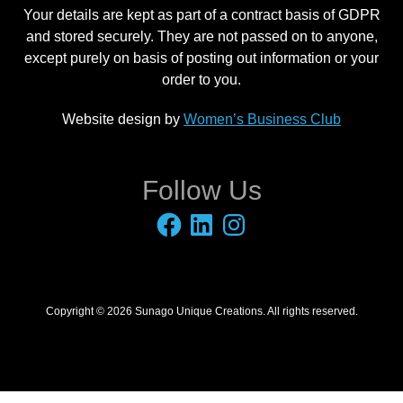
Your details are kept as part of a contract basis of GDPR
and stored securely. They are not passed on to anyone,
except purely on basis of posting out information or your
order to you.
Website design by
Women’s Business Club
Follow Us
Facebook
LinkedIn
Instagram
Copyright © 2026 Sunago Unique Creations. All rights reserved.