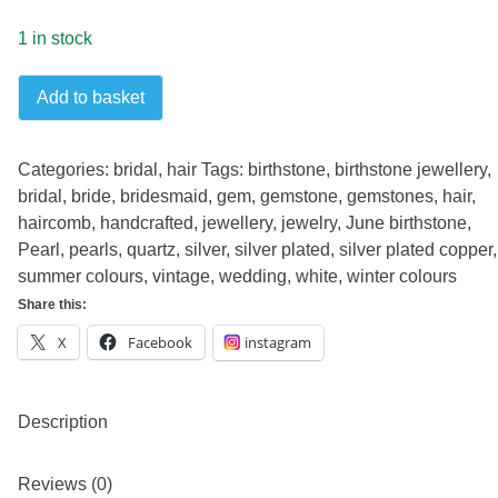
1 in stock
Vintage
Add to basket
Pearls
Hair
Comb
Categories:
bridal
,
hair
Tags:
birthstone
,
birthstone jewellery
,
quantity
bridal
,
bride
,
bridesmaid
,
gem
,
gemstone
,
gemstones
,
hair
,
haircomb
,
handcrafted
,
jewellery
,
jewelry
,
June birthstone
,
Pearl
,
pearls
,
quartz
,
silver
,
silver plated
,
silver plated copper
,
summer colours
,
vintage
,
wedding
,
white
,
winter colours
Share this:
X
Facebook
instagram
Description
Reviews (0)