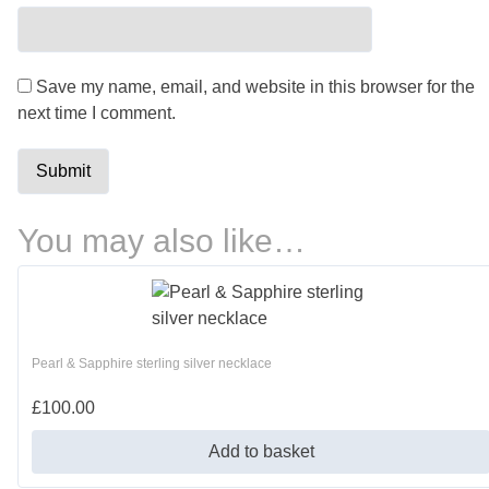
Save my name, email, and website in this browser for the
next time I comment.
You may also like…
Pearl & Sapphire sterling silver necklace
£
100.00
Add to basket