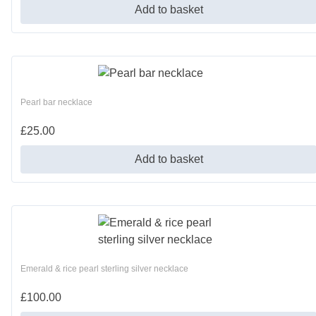
Add to basket
Pearl bar necklace
£
25.00
Add to basket
Emerald & rice pearl sterling silver necklace
£
100.00