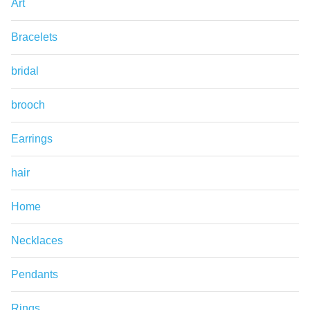
Art
Bracelets
bridal
brooch
Earrings
hair
Home
Necklaces
Pendants
Rings