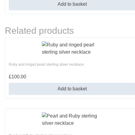
Add to basket
Related products
Ruby and ringed pearl sterling silver necklace
£
100.00
Add to basket