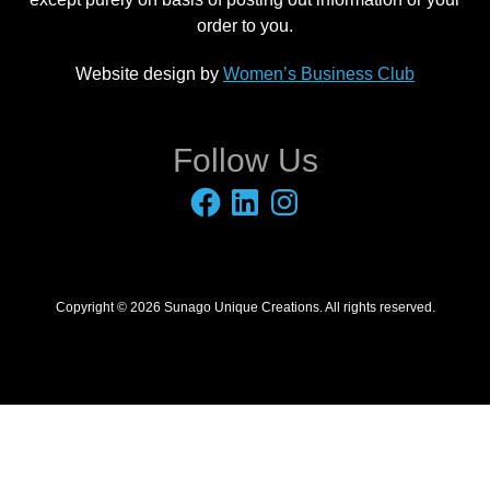
order to you.
Website design by
Women’s Business Club
Follow Us
Facebook
LinkedIn
Instagram
Copyright © 2026 Sunago Unique Creations. All rights reserved.