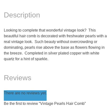
Description
Looking to complete that wonderful vintage look? This
beautiful hair comb is decorated with freshwater pearls with a
real vintage look. Such beauty without overcrowding or
dominating, pearls rise above the base as flowers flowing in
the breeze. Completed in silver plated copper with white
quartz for a hint of sparkle.
Reviews
There are no reviews yet.
Be the first to review “Vintage Pearls Hair Comb”