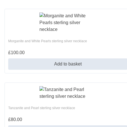
Morganite and White Pearls sterling silver necklace
£
100.00
Add to basket
Tanzanite and Pearl sterling silver necklace
£
80.00