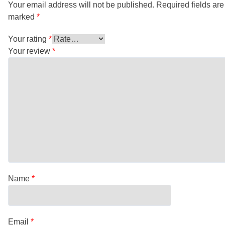
Your email address will not be published.
Required fields are
marked
*
Your rating
*
Your review
*
Name
*
Email
*