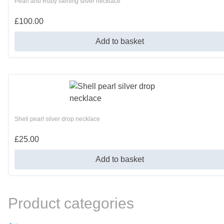
Pearl and Ruby sterling silver necklace
£
100.00
Add to basket
Shell pearl silver drop necklace
£
25.00
Add to basket
Product categories