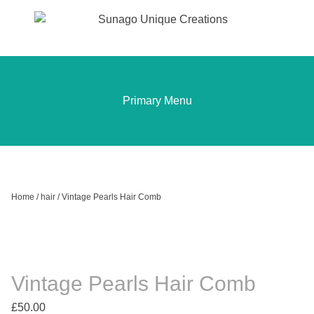
Sunago Unique Creations
Gemstone jewellery and gifts
Skip
to
content
Primary Menu
Home
/
hair
/ Vintage Pearls Hair Comb
Vintage Pearls Hair Comb
£
50.00