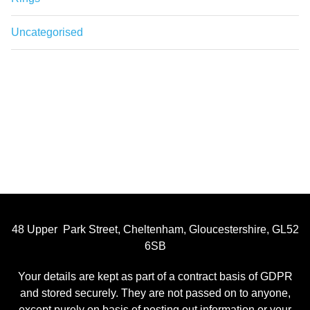
Uncategorised
48 Upper Park Street, Cheltenham, Gloucestershire, GL52
6SB
Your details are kept as part of a contract basis of GDPR
and stored securely. They are not passed on to anyone,
except purely on basis of posting out information or your