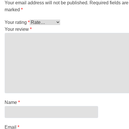
Your email address will not be published.
Required fields are
marked
*
Your rating
*
Your review
*
Name
*
Email
*