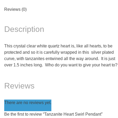
Reviews (0)
Description
This crystal clear white quartz heart is, like all hearts, to be
protected and so it is carefully wrapped in this silver plated
curve, with tanzanites entwined all the way around. It is just
over 1.5 inches long. Who do you want to give your heart to?
Reviews
There are no reviews yet.
Be the first to review “Tanzanite Heart Swirl Pendant”