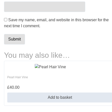
Save my name, email, and website in this browser for the
next time I comment.
You may also like…
Pearl Hair Vine
£
40.00
Add to basket