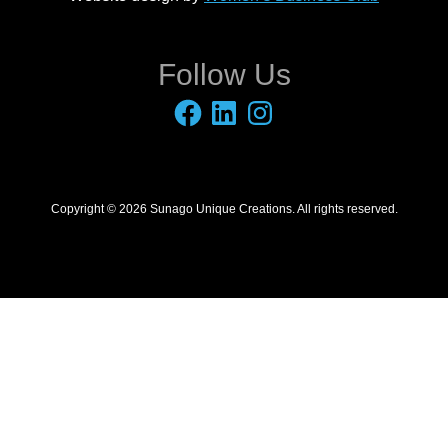
Follow Us
Facebook
LinkedIn
Instagram
Copyright © 2026 Sunago Unique Creations. All rights reserved.