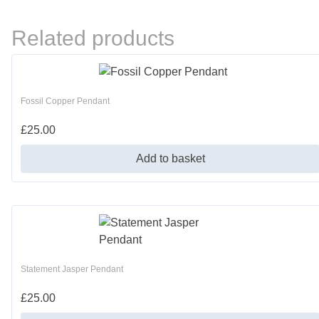
Related products
Fossil Copper Pendant
£
25.00
Add to basket
Statement Jasper Pendant
£
25.00