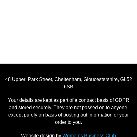
48 Upper Park Street, Cheltenham, Gloucestershire, GL52
6SB
Your details are kept as part of a contract basis of GDPR
and stored securely. They are not passed on to anyone,
except purely on basis of posting out information or your
order to you.
Website design by
Women’s Business Club