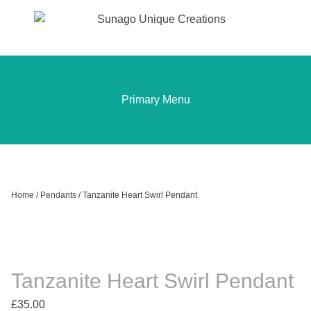
Sunago Unique Creations
Gemstone jewellery and gifts
Skip
to
content
Primary Menu
Home
/
Pendants
/ Tanzanite Heart Swirl Pendant
Tanzanite Heart Swirl Pendant
£
35.00