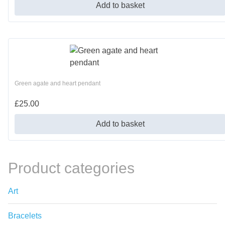
Add to basket
Green agate and heart pendant
£
25.00
Add to basket
Product categories
Art
Bracelets