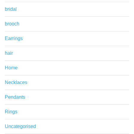
bridal
brooch
Earrings
hair
Home
Necklaces
Pendants
Rings
Uncategorised