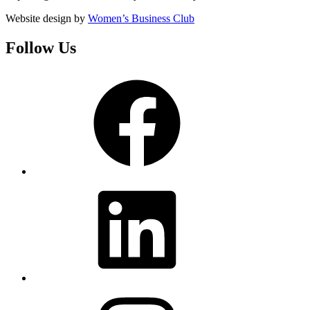
Website design by
Women’s Business Club
Follow Us
Facebook
LinkedIn
Instagram