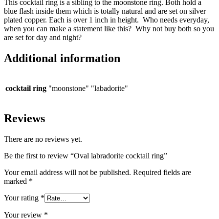
This cocktail ring is a sibling to the moonstone ring. Both hold a
blue flash inside them which is totally natural and are set on silver
plated copper. Each is over 1 inch in height. Who needs everyday,
when you can make a statement like this? Why not buy both so you
are set for day and night?
Additional information
cocktail ring
"moonstone" "labadorite"
Reviews
There are no reviews yet.
Be the first to review “Oval labradorite cocktail ring”
Your email address will not be published.
Required fields are
marked
*
Your rating
*
Your review
*