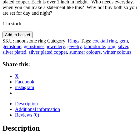
plated copper. Each is over 1 inch in height. Who needs everyday,
when you can make a statement like this? Why not buy both so you
are set for day and night?
1 in stock
Oval
Add to basket
labradorite
SKU:
moonstone ring
Category:
Rings
Tags:
cocktail ring
,
gem
,
cocktail
gemstone
,
gemstones
,
jewellery
,
jewelry
,
labradorite
,
ring
,
silver
,
ring
silver plated
,
silver plated copper
,
summer colours
,
winter colours
quantity
Share this:
X
Facebook
instagram
Description
Additional information
Reviews (0)
Description