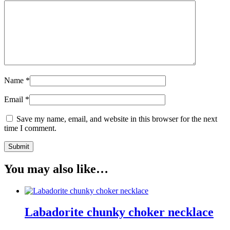
Name
*
Email
*
Save my name, email, and website in this browser for the next
time I comment.
You may also like…
Labadorite chunky choker necklace