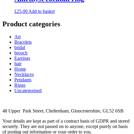
£
25.00
Add to basket
Product categories
Art
Bracelets
bridal
brooch
Earrings
hair
Home
Necklaces
Pendants
Rings
Uncategorised
48 Upper Park Street, Cheltenham, Gloucestershire, GL52 6SB
Your details are kept as part of a contract basis of GDPR and stored
securely. They are not passed on to anyone, except purely on basis
of posting out information or your order to you.