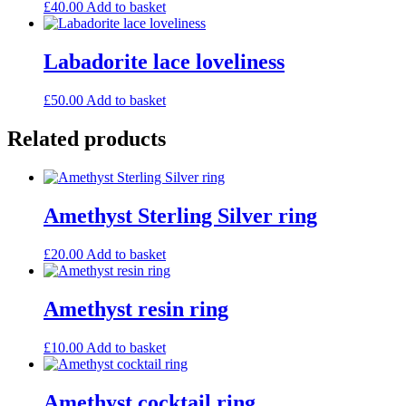
£
40.00
Add to basket
Labadorite lace loveliness
£
50.00
Add to basket
Related products
Amethyst Sterling Silver ring
£
20.00
Add to basket
Amethyst resin ring
£
10.00
Add to basket
Amethyst cocktail ring