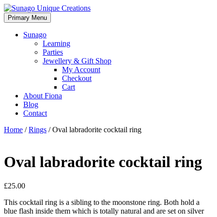
Skip
to
Primary Menu
Sunago Unique Creations
Gemstone jewellery and gifts
content
Sunago
Learning
Parties
Jewellery & Gift Shop
My Account
Checkout
Cart
About Fiona
Blog
Contact
Home
/
Rings
/ Oval labradorite cocktail ring
Oval labradorite cocktail ring
£
25.00
This cocktail ring is a sibling to the moonstone ring. Both hold a
blue flash inside them which is totally natural and are set on silver