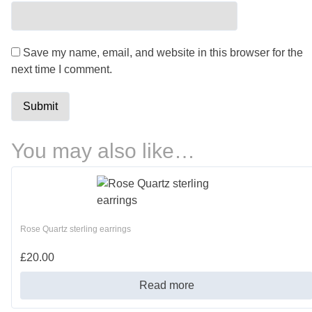
Save my name, email, and website in this browser for the
next time I comment.
You may also like…
Rose Quartz sterling earrings
£
20.00
Read more