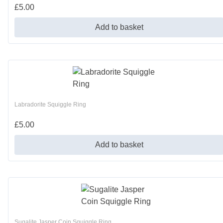
£
5.00
Add to basket
Labradorite Squiggle Ring
£
5.00
Add to basket
Sugalite Jasper Coin Squiggle Ring