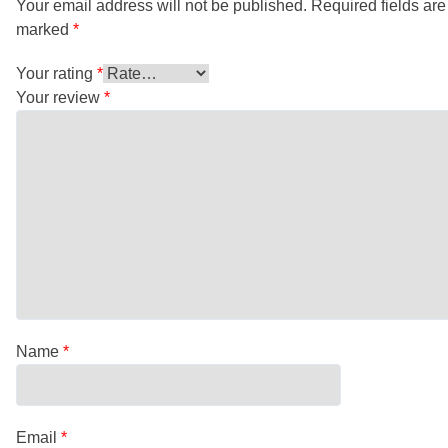
Your email address will not be published.
Required fields are
marked
*
Your rating
*
Your review
*
Name
*
Email
*