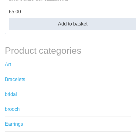
£
5.00
Add to basket
Product categories
Art
Bracelets
bridal
brooch
Earrings