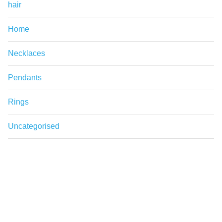
hair
Home
Necklaces
Pendants
Rings
Uncategorised