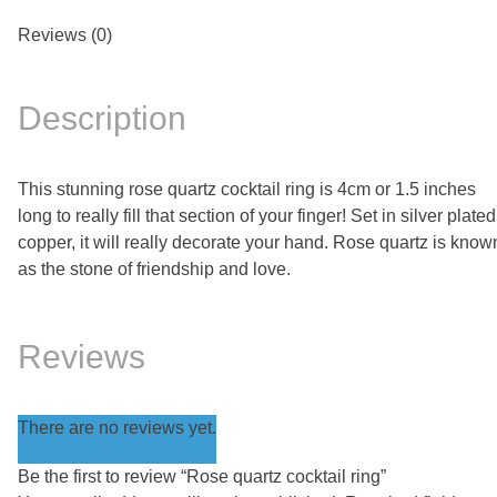
Reviews (0)
Description
This stunning rose quartz cocktail ring is 4cm or 1.5 inches
long to really fill that section of your finger! Set in silver plated
copper, it will really decorate your hand. Rose quartz is know
as the stone of friendship and love.
Reviews
There are no reviews yet.
Be the first to review “Rose quartz cocktail ring”