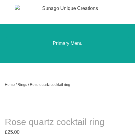
Sunago Unique Creations
Gemstone jewellery and gifts
Skip
to
content
Primary Menu
Home
/
Rings
/ Rose quartz cocktail ring
Rose quartz cocktail ring
£
25.00