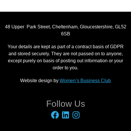
48 Upper Park Street, Cheltenham, Gloucestershire, GL52
6SB
Your details are kept as part of a contract basis of GDPR
and stored securely. They are not passed on to anyone,
except purely on basis of posting out information or your
order to you.
Website design by
Women’s Business Club
Follow Us
Facebook
LinkedIn
Instagram