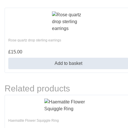
Rose quartz drop sterling earrings
£
15.00
Add to basket
Related products
Haematite Flower Squiggle Ring