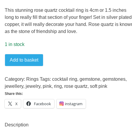
This stunning rose quartz cocktail ring is 4cm or 1.5 inches
long to really fill that section of your finger! Set in silver plated
copper, it will really decorate your hand. Rose quartz is know
as the stone of friendship and love.
1 in stock
Rose
Add to basket
quartz
cocktail
ring
Category:
Rings
Tags:
cocktail ring
,
gemstone
,
gemstones
,
quantity
jewellery
,
jewelry
,
pink
,
ring
,
rose quartz
,
soft pink
Share this:
X
Facebook
instagram
Description