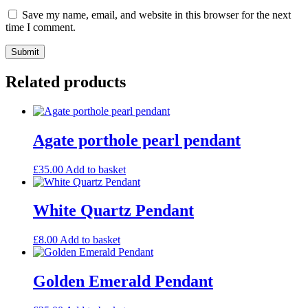
Save my name, email, and website in this browser for the next
time I comment.
Related products
Agate porthole pearl pendant
£
35.00
Add to basket
White Quartz Pendant
£
8.00
Add to basket
Golden Emerald Pendant