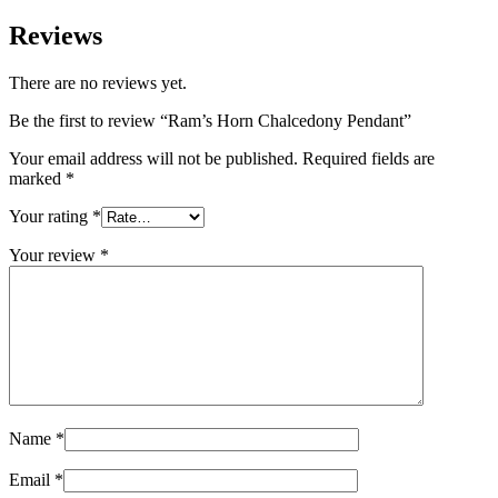
Reviews
There are no reviews yet.
Be the first to review “Ram’s Horn Chalcedony Pendant”
Your email address will not be published.
Required fields are
marked
*
Your rating
*
Your review
*
Name
*
Email
*