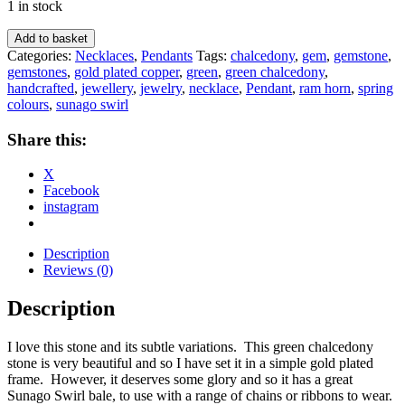
1 in stock
Ram's
Add to basket
Horn
Categories:
Necklaces
,
Pendants
Tags:
chalcedony
,
gem
,
gemstone
,
Chalcedony
gemstones
,
gold plated copper
,
green
,
green chalcedony
,
Pendant
handcrafted
,
jewellery
,
jewelry
,
necklace
,
Pendant
,
ram horn
,
spring
quantity
colours
,
sunago swirl
Share this:
X
Facebook
instagram
Description
Reviews (0)
Description
I love this stone and its subtle variations. This green chalcedony
stone is very beautiful and so I have set it in a simple gold plated
frame. However, it deserves some glory and so it has a great
Sunago Swirl bale, to use with a range of chains or ribbons to wear.