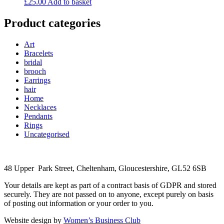
£
25.00
Add to basket
Product categories
Art
Bracelets
bridal
brooch
Earrings
hair
Home
Necklaces
Pendants
Rings
Uncategorised
48 Upper Park Street, Cheltenham, Gloucestershire, GL52 6SB
Your details are kept as part of a contract basis of GDPR and stored
securely. They are not passed on to anyone, except purely on basis
of posting out information or your order to you.
Website design by
Women’s Business Club