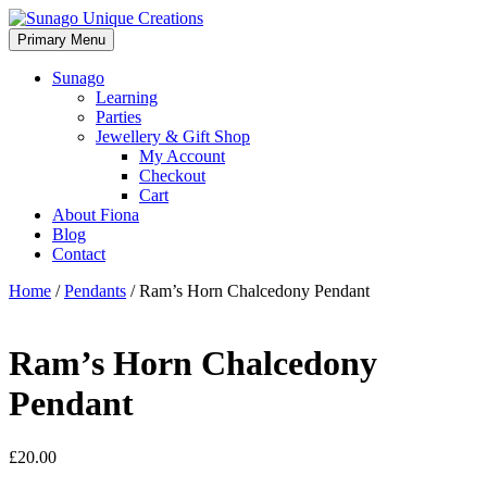
Skip
to
Primary Menu
Sunago Unique Creations
Gemstone jewellery and gifts
content
Sunago
Learning
Parties
Jewellery & Gift Shop
My Account
Checkout
Cart
About Fiona
Blog
Contact
Home
/
Pendants
/ Ram’s Horn Chalcedony Pendant
Ram’s Horn Chalcedony
Pendant
£
20.00