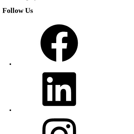
Follow Us
Facebook
LinkedIn
Instagram