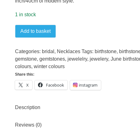
inch/40cm of modern style.
1 in stock
Pearl
Add to basket
and
Chrome
Diopside
Categories:
bridal
,
Necklaces
Tags:
birthstone
,
birthston
sterling
gemstone
,
gemtstones
,
jewelelry
,
jewelery
,
June birthst
silver
colours
,
winter colours
necklace
Share this:
quantity
X
Facebook
instagram
Description
Reviews (0)