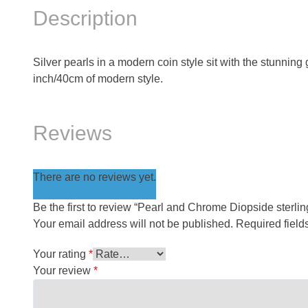
Description
Silver pearls in a modern coin style sit with the stunning
inch/40cm of modern style.
Reviews
There are no reviews yet.
Be the first to review “Pearl and Chrome Diopside sterlin
Your email address will not be published.
Required fiel
Your rating
*
Your review
*