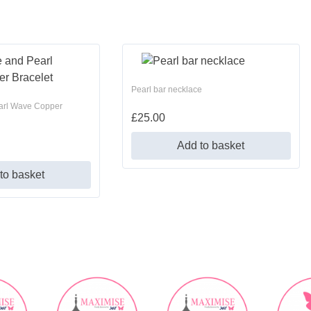
Pearl bar necklace
arl Wave Copper
£
25.00
Add to basket
to basket