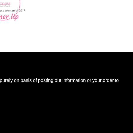
B
urely on basis of posting out information or your order to