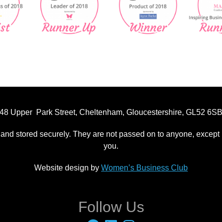
48 Upper Park Street, Cheltenham, Gloucestershire, GL52 6S
 and stored securely. They are not passed on to anyone, except p
you.
Website design by
Women’s Business Club
Follow Us
Facebook
LinkedIn
Instagram