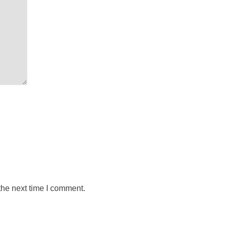
the next time I comment.