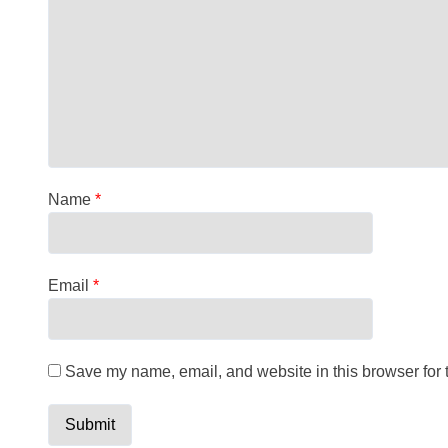
Name
*
Email
*
Save my name, email, and website in this browser for 