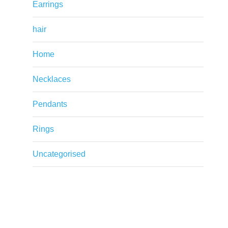
Earrings
hair
Home
Necklaces
Pendants
Rings
Uncategorised