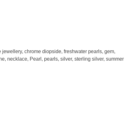
e jewellery
,
chrome diopside
,
freshwater pearls
,
gem
,
one
,
necklace
,
Pearl
,
pearls
,
silver
,
sterling silver
,
summer