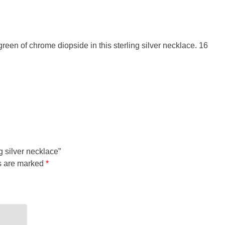
 green of chrome diopside in this sterling silver necklace. 16
g silver necklace”
ds are marked
*