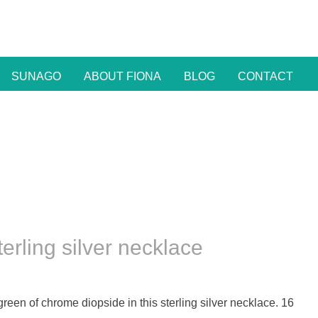
SUNAGO
ABOUT FIONA
BLOG
CONTACT
rling silver necklace
 green of chrome diopside in this sterling silver necklace. 16