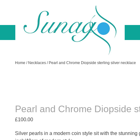
Skip
to
content
Sunago Unique Creations
Gemstone jewellery and gifts
Home
/
Necklaces
/ Pearl and Chrome Diopside sterling silver necklace
Pearl and Chrome Diopside ste
£
100.00
Silver pearls in a modern coin style sit with the stunning