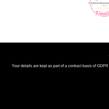
Your details are kept as part of a contract basis of GDPR