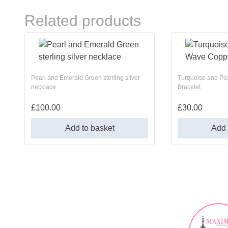
Related products
Pearl and Emerald Green sterling silver
Turquoise and Pe
necklace
Bracelet
£
100.00
£
30.00
Add to basket
Add 