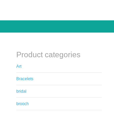
Product categories
Art
Bracelets
bridal
brooch