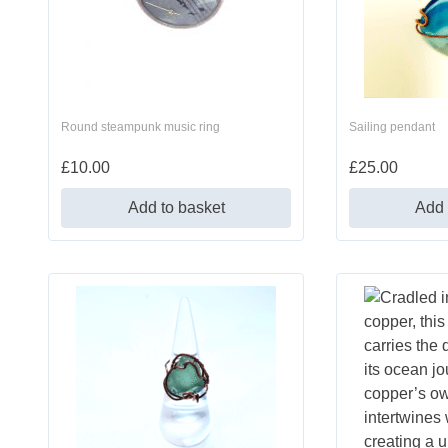
Round steampunk music ring
Sailing pendant
£
10.00
£
25.00
Add to basket
Add 