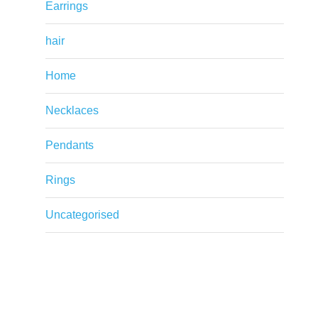
Earrings
hair
Home
Necklaces
Pendants
Rings
Uncategorised