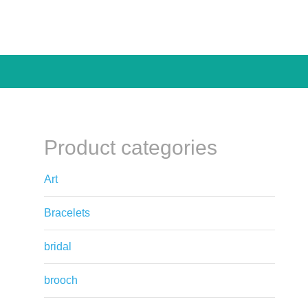
Product categories
Art
Bracelets
bridal
brooch