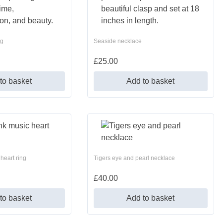
ng
Seaside necklace
£
25.00
to basket
Add to basket
heart ring
Tigers eye and pearl necklace
£
40.00
to basket
Add to basket