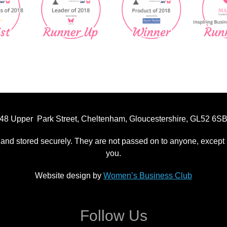
48 Upper Park Street, Cheltenham, Gloucestershire, GL52 6S
 and stored securely. They are not passed on to anyone, except p
you.
Website design by
Women’s Business Club
Follow Us