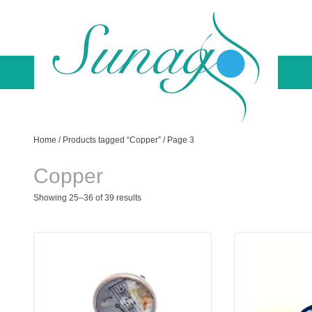
Skip
to
content
Sunago Unique Creations
Gemstone jewellery and gifts
Home
/
Products tagged “Copper”
/ Page 3
Copper
Showing 25–36 of 39 results