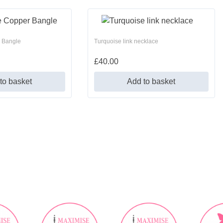
 Bangle
Turquoise link necklace
£
40.00
to basket
Add to basket