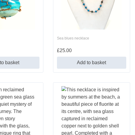
Sea blues necklace
£
25.00
to basket
Add to basket