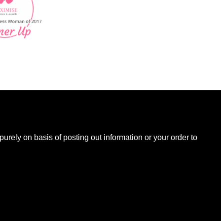
B
urely on basis of posting out information or your order to