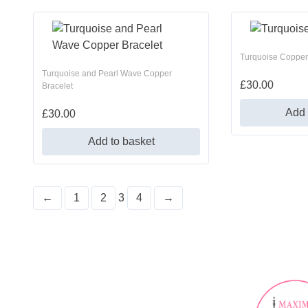
Turquoise Copper
Turquoise and Pearl Wave Copper
£
30.00
Bracelet
Add 
£
30.00
Add to basket
←
1
2
3
4
→