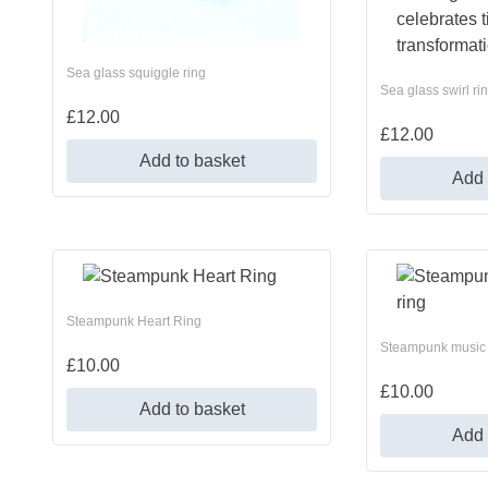
Sea glass squiggle ring
Sea glass swirl ri
£
12.00
£
12.00
Add to basket
Add 
Steampunk Heart Ring
Steampunk music 
£
10.00
£
10.00
Add to basket
Add 