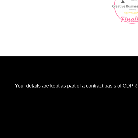
Your details are kept as part of a contract basis of GDPR