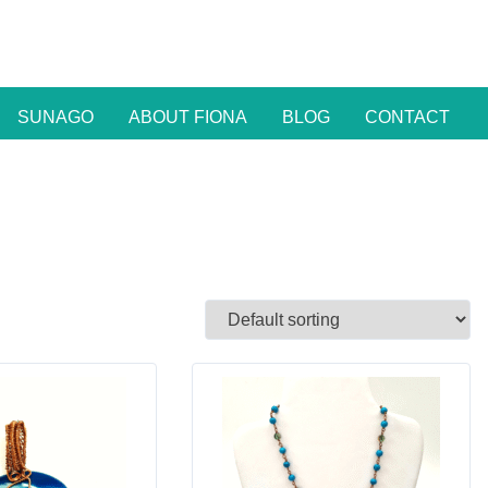
SUNAGO
ABOUT FIONA
BLOG
CONTACT