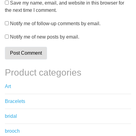
Save my name, email, and website in this browser for
the next time I comment.
Notify me of follow-up comments by email.
Notify me of new posts by email.
Product categories
Art
Bracelets
bridal
brooch