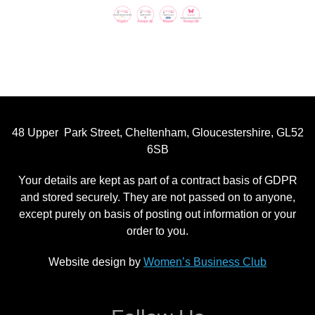
48 Upper Park Street, Cheltenham, Gloucestershire, GL52
6SB
Your details are kept as part of a contract basis of GDPR
and stored securely. They are not passed on to anyone,
except purely on basis of posting out information or your
order to you.
Website design by
Women’s Business Club