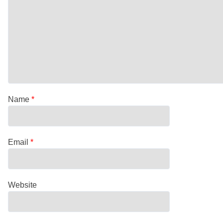
Name
*
Email
*
Website