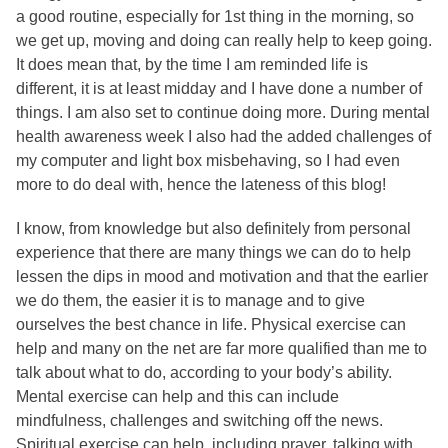
a good routine, especially for 1st thing in the morning, so
we get up, moving and doing can really help to keep going.
It does mean that, by the time I am reminded life is
different, it is at least midday and I have done a number of
things. I am also set to continue doing more. During mental
health awareness week I also had the added challenges of
my computer and light box misbehaving, so I had even
more to do deal with, hence the lateness of this blog!
I know, from knowledge but also definitely from personal
experience that there are many things we can do to help
lessen the dips in mood and motivation and that the earlier
we do them, the easier it is to manage and to give
ourselves the best chance in life. Physical exercise can
help and many on the net are far more qualified than me to
talk about what to do, according to your body’s ability.
Mental exercise can help and this can include
mindfulness, challenges and switching off the news.
Spiritual exercise can help, including prayer, talking with