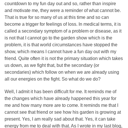
countdown to my fun day out and so, rather than inspire
and motivate me, they were a reminder of what cannot be.
That is true for so many of us at this time and so can
become a trigger for feelings of loss. In medical terms, it is
called a secondary symptom of a problem or disease, as it
is not that I cannot go to the garden show which is the
problem, it is that world circumstances have stopped the
show, which means I cannot have a fun day out with my
friend. Quite often it is not the primary situation which takes
us down, as we fight that, but the secondary (or
secondaries) which follow on when we are already using
all our energies on the fight. So what do we do?
Well, I admit it has been difficult for me. It reminds me of
the changes which have already happened this year for
me and how many more are to come. It reminds me that I
cannot see that friend or see how his garden is growing at
present. Yes, I am really sad about that. Yes, it can take
energy from me to deal with that. As I wrote in my last blog,