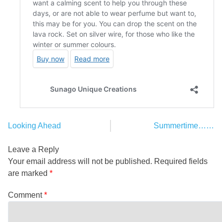
Looking Ahead
Summertime……
Post
navigation
Leave a Reply
Your email address will not be published.
Required fields
are marked
*
Comment
*