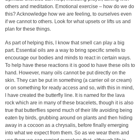
others and meditation. Emotional exercise – how do we do
this? Acknowledge how we are feeling, to ourselves even
if we cannot to others. Look for what upsets or lifts us and
plan for these things.
As part of helping this, I know that smell can play a big
part. Essential oils are a way to bring specific smells to
encourage our bodies and minds to react in certain ways.
To help have these reactions it is good to have these oils to
hand. However, many oils cannot be put directly on the
skin. They can be put in something (a carrier oil or cream)
or on something for ready access and so, with this in mind,
I have created the butterfly line. It is named for the lava
rock which are in many of these bracelets, though it is also
true that butterflies spend much of their life avoiding being
eaten by birds, grubbing around on plants and then hiding
away in a cocoon as a chrysalis, before finally emerging
into what we expect from them. So as we wear them and