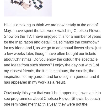
Hi, it is amazing to think we are now nearly at the end of
May. I have spent the last week watching Chelsea Flower
Show on the TV. I have enjoyed this for a number of years
for the inspiration and detail. It also marks the countdown
for my friend and I, as we go to an annual flower show just
a few weeks later, though have often bought our tickets
about Christmas. Do you enjoy the colour, the spectacle
and ideas from such shows? I enjoy the day out with 1 of
my closest friends, the fun, the colours, the smells, the
inspiration for my garden and for design in general and it
has appeared in my work as a result.
Obviously this year that won’t be happening. I was able to
see programmes about Chelsea Flower Shows, but each
one reminded me that, this year, they were not the