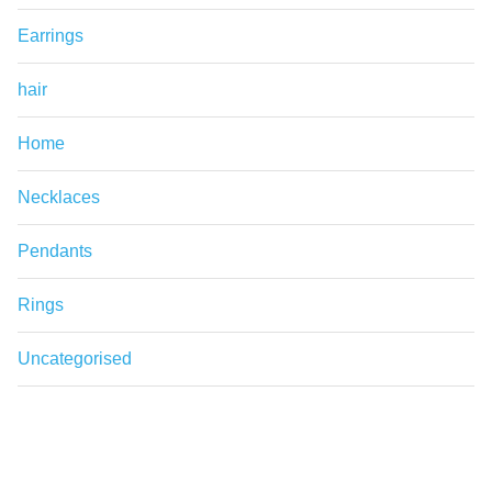
Earrings
hair
Home
Necklaces
Pendants
Rings
Uncategorised