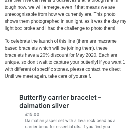
use them we can remind ourselves that, although life is
tough now, we will emerge, even if that means we are
unrecognisable from how we currently are. This photo
shows them photographed in sunlight, as it was the day my
light box broke and I had the challenge to photo them!
To celebrate the launch of this line (there are macrame
based bracelets which will be joining them), these
bracelets have a 20% discount for May 2020. Each are
unique, so don’t wait to capture your butterfly! If you want 1
with different of specific stones, please contact me direct.
Until we meet again, take care of yourself.