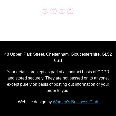
48 Upper Park Street, Cheltenham, Gloucestershire, GL52
6SB
Your details are kept as part of a contract basis of GDPR
and stored securely. They are not passed on to anyone,
except purely on basis of posting out information or your
order to you.
Website design by
Women’s Business Club