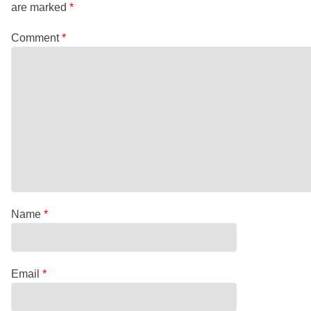
are marked
*
Comment
*
Name
*
Email
*