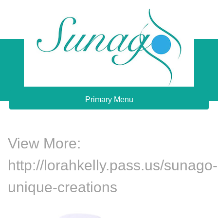
Skip
to
content
Sunago Unique Creations
Gemstone jewellery and gifts
Primary Menu
View More:
http://lorahkelly.pass.us/sunago-
unique-creations