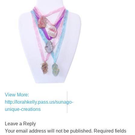
View More:
Post
http://lorahkelly.pass.us/sunago-
navigation
unique-creations
Leave a Reply
Your email address will not be published.
Required fields