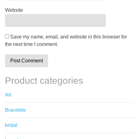
Website
Save my name, email, and website in this browser for
the next time I comment.
Product categories
Art
Bracelets
bridal