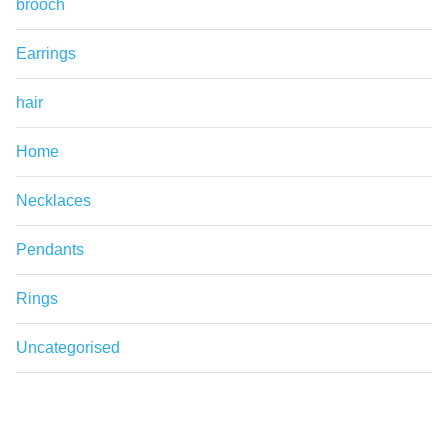
brooch
Earrings
hair
Home
Necklaces
Pendants
Rings
Uncategorised