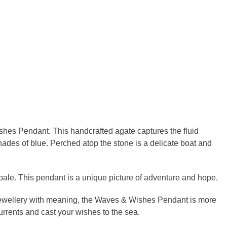
shes Pendant. This handcrafted agate captures the fluid
ades of blue. Perched atop the stone is a delicate boat and
ale. This pendant is a unique picture of adventure and hope.
 jewellery with meaning, the Waves & Wishes Pendant is more
urrents and cast your wishes to the sea.