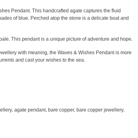
shes Pendant. This handcrafted agate captures the fluid
ades of blue. Perched atop the stone is a delicate boat and
ale. This pendant is a unique picture of adventure and hope.
 jewellery with meaning, the Waves & Wishes Pendant is more
urrents and cast your wishes to the sea.
ellery
,
agate pendant
,
bare copper
,
bare copper jewellery
,