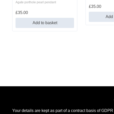
Agate porthole pearl pendant
£
35.00
£
35.00
Add 
Add to basket
Your details are kept as part of a contract basis of GDPR