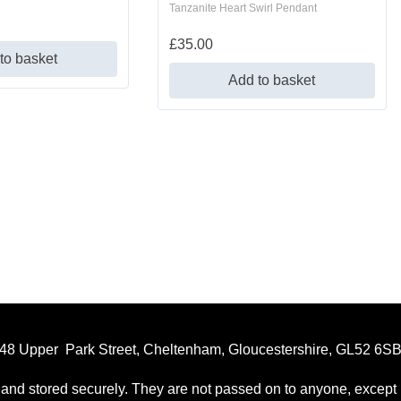
Tanzanite Heart Swirl Pendant
£
35.00
to basket
Add to basket
48 Upper Park Street, Cheltenham, Gloucestershire, GL52 6S
 and stored securely. They are not passed on to anyone, except p