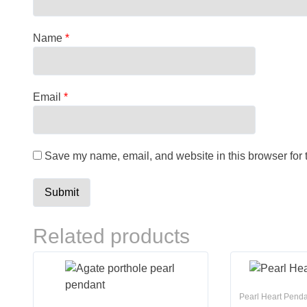
Name
*
Email
*
Save my name, email, and website in this browser for 
Related products
Pearl Heart Pend