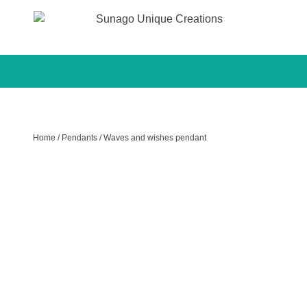
Sunago Unique Creations
Gemstone jewellery and gifts
Skip
to
content
Home
/
Pendants
/ Waves and wishes pendant