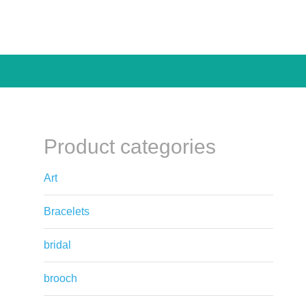
Product categories
Art
Bracelets
bridal
brooch