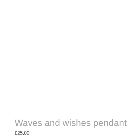
Waves and wishes pendant
£
25.00