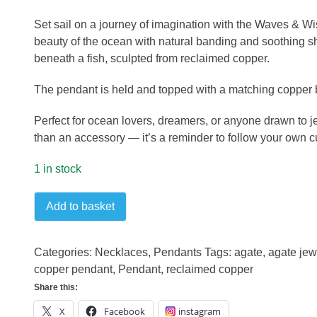
Set sail on a journey of imagination with the Waves & Wi
beauty of the ocean with natural banding and soothing sh
beneath a fish, sculpted from reclaimed copper.
The pendant is held and topped with a matching copper b
Perfect for ocean lovers, dreamers, or anyone drawn to
than an accessory — it’s a reminder to follow your own c
1 in stock
Waves
Add to basket
and
wishes
pendant
Categories:
Necklaces
,
Pendants
Tags:
agate
,
agate jew
quantity
copper pendant
,
Pendant
,
reclaimed copper
Share this:
X
Facebook
instagram