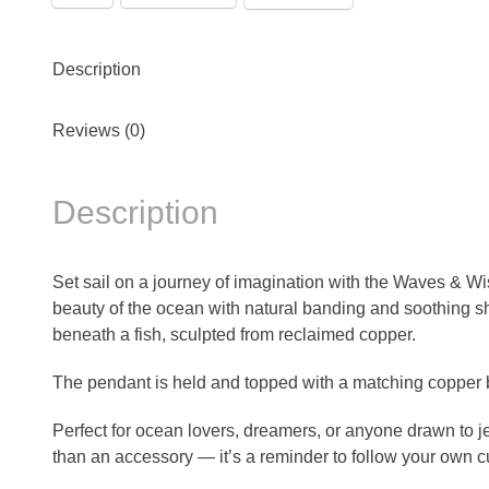
Description
Reviews (0)
Description
Set sail on a journey of imagination with the Waves & Wi
beauty of the ocean with natural banding and soothing sh
beneath a fish, sculpted from reclaimed copper.
The pendant is held and topped with a matching copper b
Perfect for ocean lovers, dreamers, or anyone drawn to
than an accessory — it’s a reminder to follow your own c