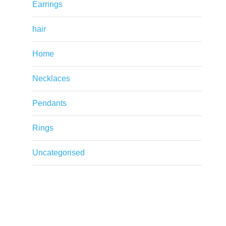
Earrings
hair
Home
Necklaces
Pendants
Rings
Uncategorised