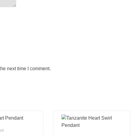
the next time I comment.
ant