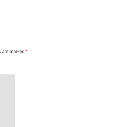
ds are marked
*