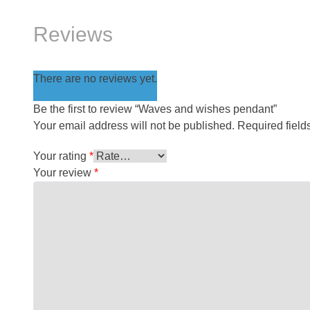
Reviews
There are no reviews yet.
Be the first to review “Waves and wishes pendant”
Your email address will not be published.
Required fiel
Your rating
*
Your review
*