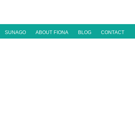
SUNAGO
ABOUT FIONA
BLOG
CONTACT