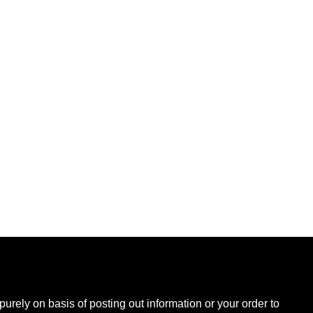
B
urely on basis of posting out information or your order to