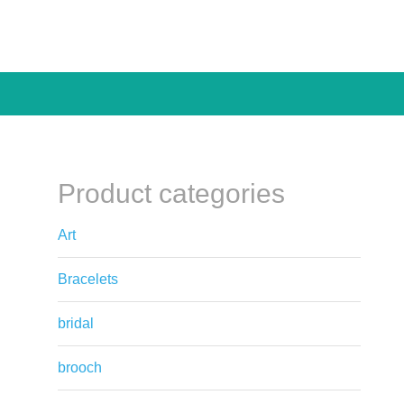
Product categories
Art
Bracelets
bridal
brooch