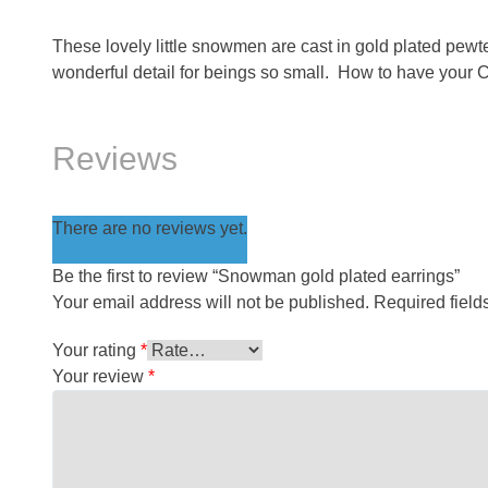
These lovely little snowmen are cast in gold plated pe
wonderful detail for beings so small. How to have your C
Reviews
There are no reviews yet.
Be the first to review “Snowman gold plated earrings”
Your email address will not be published.
Required fiel
Your rating
*
Your review
*