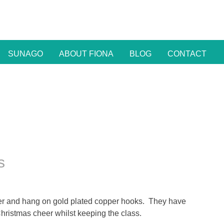
SUNAGO
ABOUT FIONA
BLOG
CONTACT
s
wter and hang on gold plated copper hooks. They have
hristmas cheer whilst keeping the class.