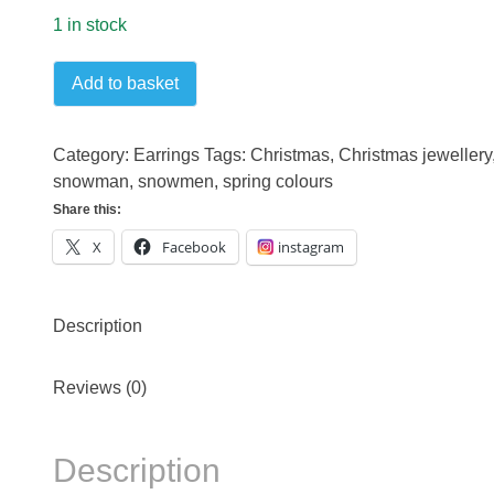
1 in stock
Snowman
Add to basket
gold
plated
earrings
Category:
Earrings
Tags:
Christmas
,
Christmas jewellery
quantity
snowman
,
snowmen
,
spring colours
Share this:
X
Facebook
instagram
Description
Reviews (0)
Description