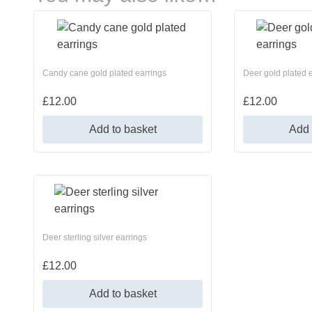
Candy cane gold plated earrings
Deer gold plated 
£
12.00
£
12.00
Add to basket
Add 
Deer sterling silver earrings
£
12.00
Add to basket