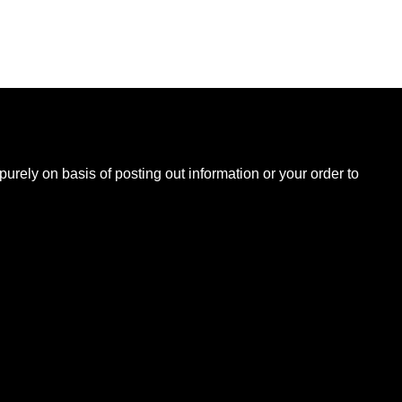
B
urely on basis of posting out information or your order to