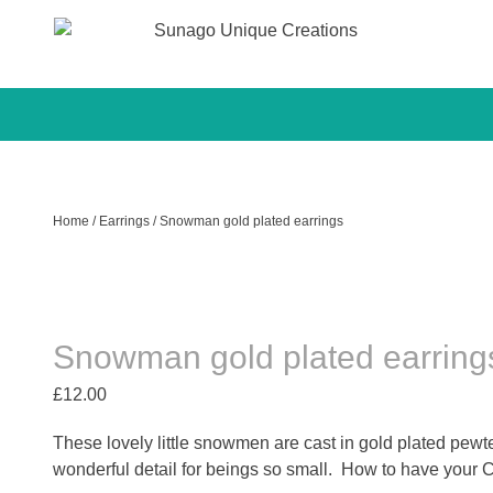
Sunago Unique Creations
Gemstone jewellery and gifts
Skip
to
content
Home
/
Earrings
/ Snowman gold plated earrings
Snowman gold plated earring
£
12.00
These lovely little snowmen are cast in gold plated pe
wonderful detail for beings so small. How to have your C