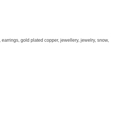
,
earrings
,
gold plated copper
,
jewellery
,
jewelry
,
snow
,