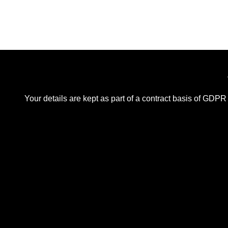
Your details are kept as part of a contract basis of GDPR