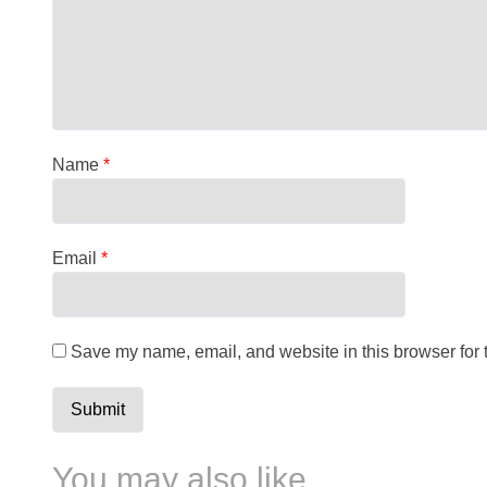
Name
*
Email
*
Save my name, email, and website in this browser for 
You may also like…