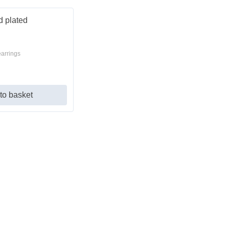
earrings
to basket