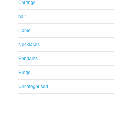
Earrings
hair
Home
Necklaces
Pendants
Rings
Uncategorised