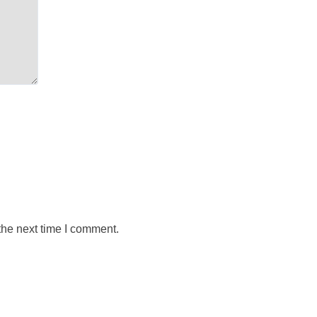
the next time I comment.