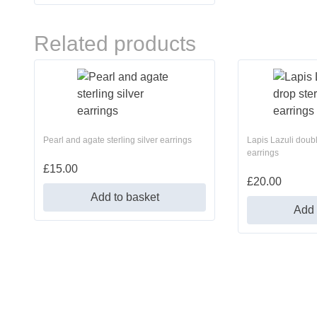
Related products
Pearl and agate sterling silver earrings
Lapis Lazuli doubl
earrings
£
15.00
£
20.00
Add to basket
Add 