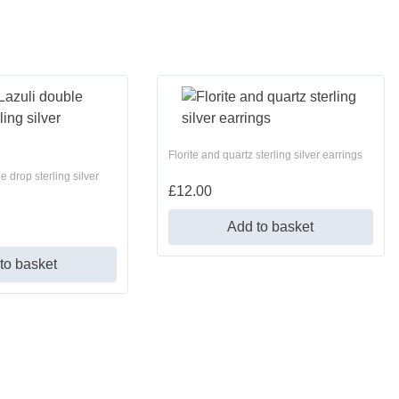
Florite and quartz sterling silver earrings
e drop sterling silver
£
12.00
Add to basket
to basket