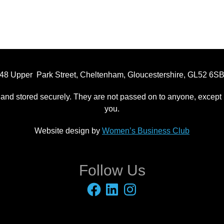
48 Upper Park Street, Cheltenham, Gloucestershire, GL52 6S
 and stored securely. They are not passed on to anyone, except p
you.
Website design by
Women’s Business Club
Follow Us
Facebook
LinkedIn
Instagram