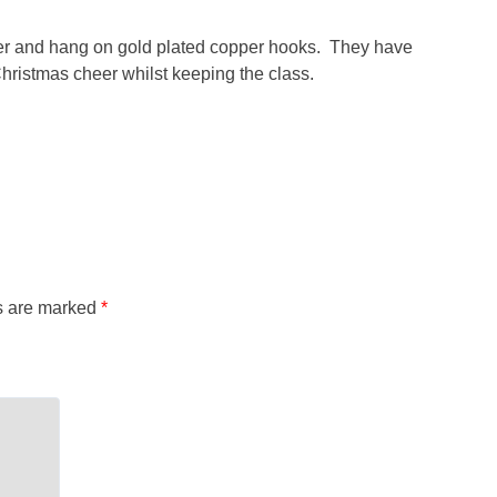
wter and hang on gold plated copper hooks. They have
hristmas cheer whilst keeping the class.
ds are marked
*