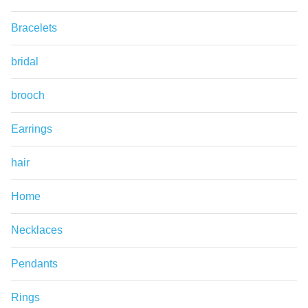
Bracelets
bridal
brooch
Earrings
hair
Home
Necklaces
Pendants
Rings