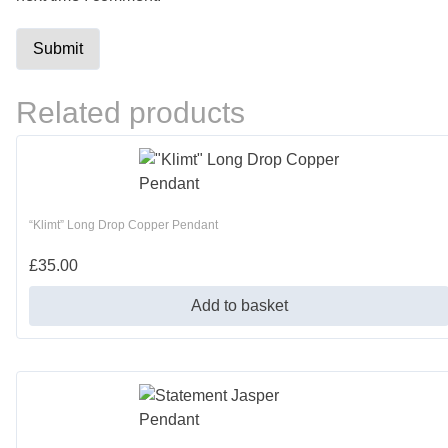
Related products
“Klimt” Long Drop Copper Pendant
£
35.00
Add to basket