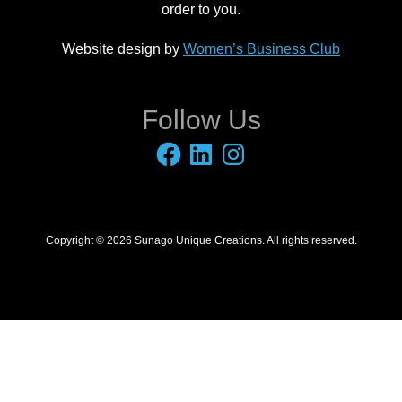
order to you.
Website design by
Women’s Business Club
Follow Us
Facebook
LinkedIn
Instagram
Copyright © 2026 Sunago Unique Creations. All rights reserved.