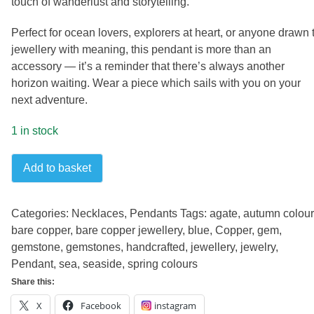
touch of wanderlust and storytelling.
Perfect for ocean lovers, explorers at heart, or anyone drawn 
jewellery with meaning, this pendant is more than an
accessory — it’s a reminder that there’s always another
horizon waiting. Wear a piece which sails with you on your
next adventure.
1 in stock
Sailing
Add to basket
pendant
quantity
Categories:
Necklaces
,
Pendants
Tags:
agate
,
autumn colou
bare copper
,
bare copper jewellery
,
blue
,
Copper
,
gem
,
gemstone
,
gemstones
,
handcrafted
,
jewellery
,
jewelry
,
Pendant
,
sea
,
seaside
,
spring colours
Share this:
X
Facebook
instagram