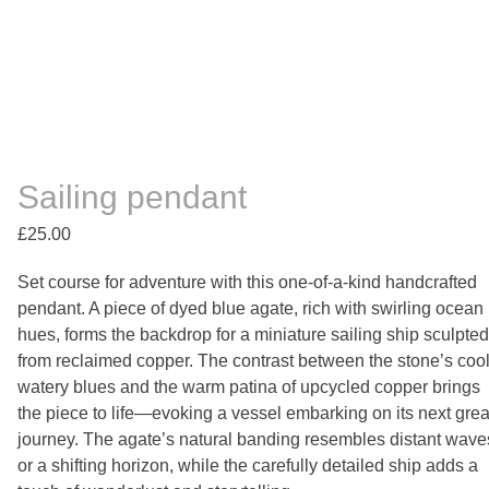
Sailing pendant
£
25.00
Set course for adventure with this one-of-a-kind handcrafted
pendant. A piece of dyed blue agate, rich with swirling ocean
hues, forms the backdrop for a miniature sailing ship sculpted
from reclaimed copper. The contrast between the stone’s cool
watery blues and the warm patina of upcycled copper brings
the piece to life—evoking a vessel embarking on its next grea
journey. The agate’s natural banding resembles distant wave
or a shifting horizon, while the carefully detailed ship adds a