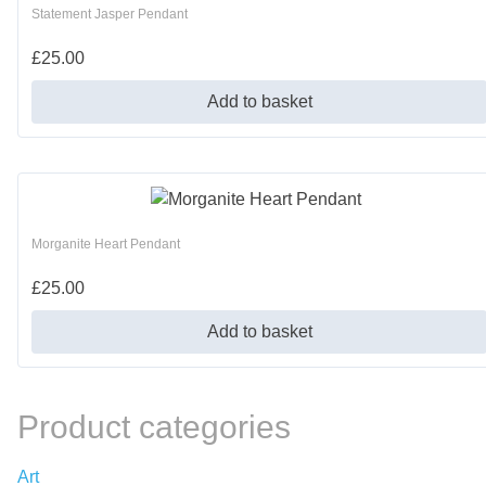
Statement Jasper Pendant
£
25.00
Add to basket
Morganite Heart Pendant
£
25.00
Add to basket
Product categories
Art