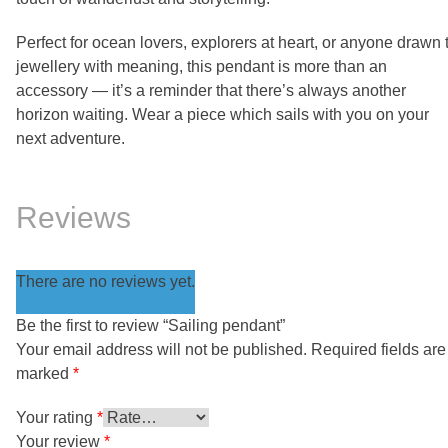
Perfect for ocean lovers, explorers at heart, or anyone drawn 
jewellery with meaning, this pendant is more than an
accessory — it’s a reminder that there’s always another
horizon waiting. Wear a piece which sails with you on your
next adventure.
Reviews
There are no reviews yet.
Be the first to review “Sailing pendant”
Your email address will not be published.
Required fields are
marked
*
Your rating
*
Your review
*