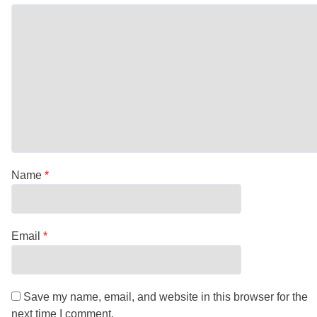
Name
*
Email
*
Save my name, email, and website in this browser for the
next time I comment.