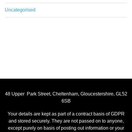
Uncategorised
48 Upper Park Street, Cheltenham, Gloucestershire, GL52
6SB
Your details are kept as part of a contract basis of GDPR
and stored securely. They are not passed on to anyone,
except purely on basis of posting out information or your