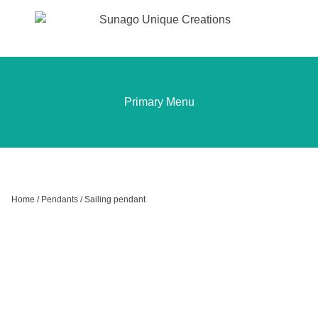
Sunago Unique Creations
Gemstone jewellery and gifts
Skip
to
content
Primary Menu
Home
/
Pendants
/ Sailing pendant