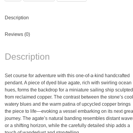
Description
Reviews (0)
Description
Set course for adventure with this one-of-a-kind handcrafted
pendant. A piece of dyed blue agate, rich with swirling ocean
hues, forms the backdrop for a miniature sailing ship sculpted
from reclaimed copper. The contrast between the stone’s cool
watery blues and the warm patina of upcycled copper brings
the piece to life—evoking a vessel embarking on its next grea
journey. The agate’s natural banding resembles distant wave
or a shifting horizon, while the carefully detailed ship adds a
touch of wanderlust and storytelling.