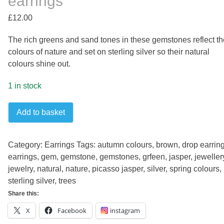
earrings
£
12.00
The rich greens and sand tones in these gemstones reflect th
colours of nature and set on sterling silver so their natural
colours shine out.
1 in stock
Picasso
Add to basket
jasper
slim
sterling
Category:
Earrings
Tags:
autumn colours
,
brown
,
drop earrin
silver
earrings
,
gem
,
gemstone
,
gemstones
,
grfeen
,
jasper
,
jeweller
earrings
jewelry
,
natural
,
nature
,
picasso jasper
,
silver
,
spring colours
,
quantity
sterling silver
,
trees
Share this:
X
Facebook
instagram