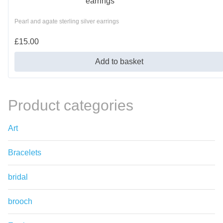
Pearl and agate sterling silver earrings
£
15.00
Add to basket
Product categories
Art
Bracelets
bridal
brooch