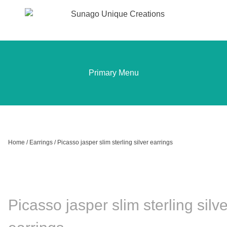
Sunago Unique Creations
Gemstone jewellery and gifts
Skip
to
content
Primary Menu
Home
/
Earrings
/ Picasso jasper slim sterling silver earrings
Picasso jasper slim sterling silve