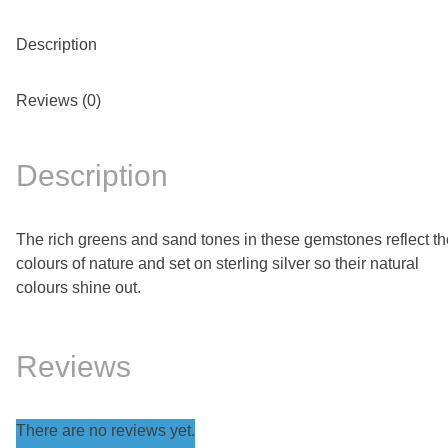
Description
Reviews (0)
Description
The rich greens and sand tones in these gemstones reflect th
colours of nature and set on sterling silver so their natural
colours shine out.
Reviews
There are no reviews yet.