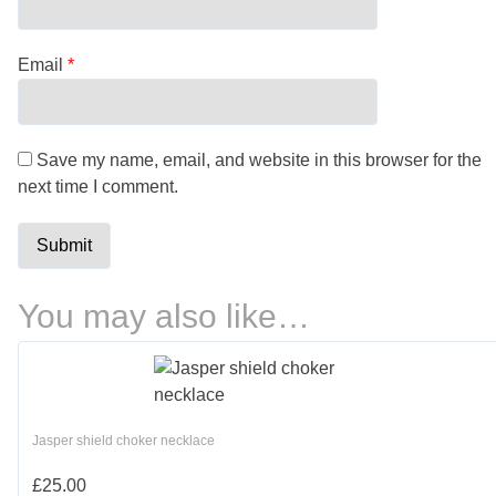
Email
*
Save my name, email, and website in this browser for the
next time I comment.
You may also like…
Jasper shield choker necklace
£
25.00