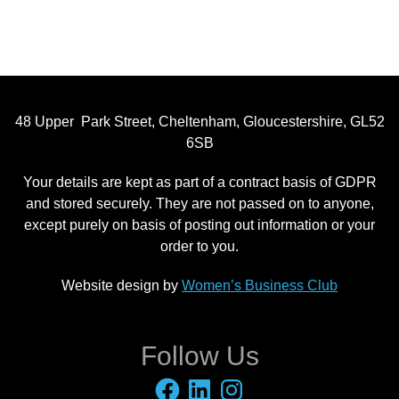
48 Upper Park Street, Cheltenham, Gloucestershire, GL52
6SB
Your details are kept as part of a contract basis of GDPR
and stored securely. They are not passed on to anyone,
except purely on basis of posting out information or your
order to you.
Website design by
Women’s Business Club
Follow Us
Facebook
LinkedIn
Instagram