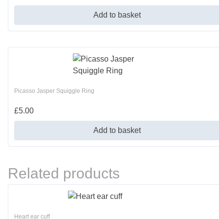
Add to basket
Picasso Jasper Squiggle Ring
£
5.00
Add to basket
Related products
Heart ear cuff