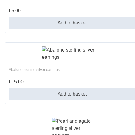
£
5.00
Add to basket
Abalone sterling silver earrings
£
15.00
Add to basket