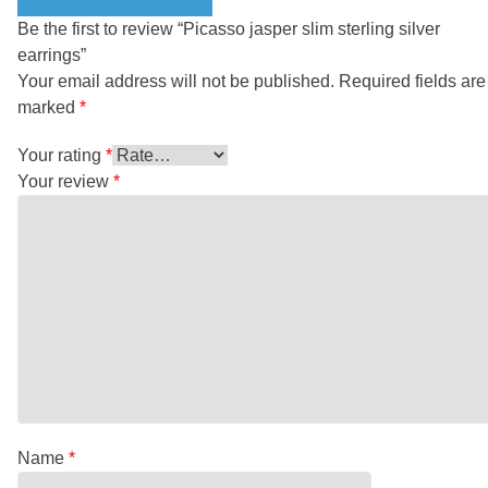
Be the first to review “Picasso jasper slim sterling silver
earrings”
Your email address will not be published.
Required fields are
marked
*
Your rating
*
Your review
*
Name
*