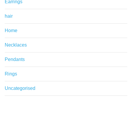
Earrings
hair
Home
Necklaces
Pendants
Rings
Uncategorised