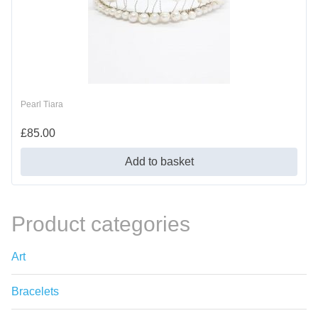
Pearl Tiara
£
85.00
Add to basket
Product categories
Art
Bracelets