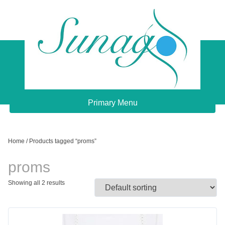
Skip
to
content
Sunago Unique Creations
Gemstone jewellery and gifts
Primary Menu
Home
/ Products tagged “proms”
proms
Showing all 2 results