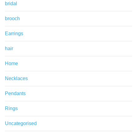
bridal
brooch
Earrings
hair
Home
Necklaces
Pendants
Rings
Uncategorised