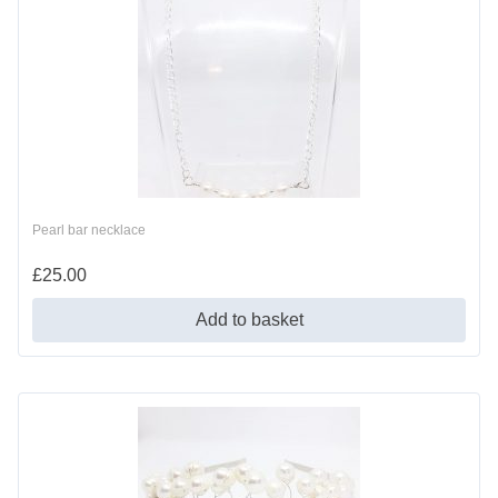
Pearl bar necklace
£
25.00
Add to basket