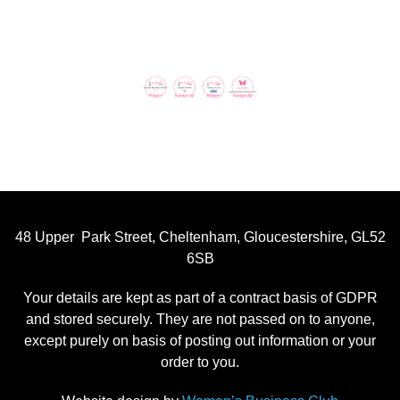
48 Upper Park Street, Cheltenham, Gloucestershire, GL52
6SB
Your details are kept as part of a contract basis of GDPR
and stored securely. They are not passed on to anyone,
except purely on basis of posting out information or your
order to you.