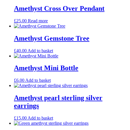
Amethyst Cross Over Pendant
£
25.00
Read more
Amethyst Gemstone Tree
£
40.00
Add to basket
Amethyst Mini Bottle
£
6.00
Add to basket
Amethyst pearl sterling silver
earrings
£
15.00
Add to basket