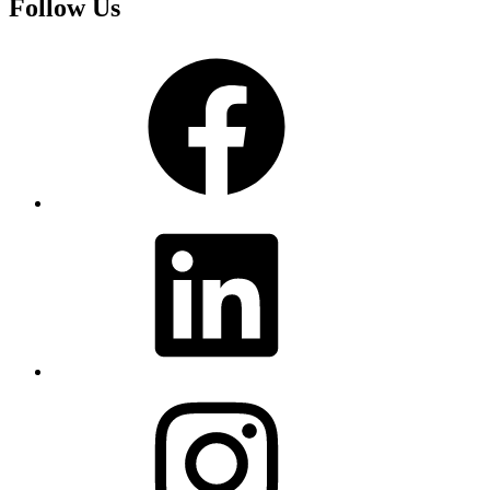
Follow Us
Facebook
LinkedIn
Instagram