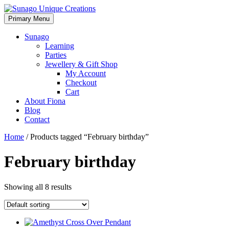
Skip
to
Primary Menu
Sunago Unique Creations
Gemstone jewellery and gifts
content
Sunago
Learning
Parties
Jewellery & Gift Shop
My Account
Checkout
Cart
About Fiona
Blog
Contact
Home
/ Products tagged “February birthday”
February birthday
Showing all 8 results