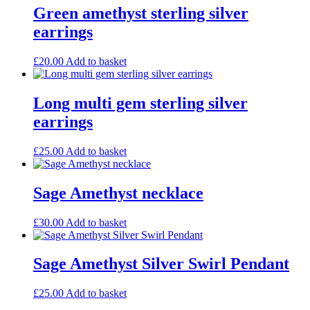
Green amethyst sterling silver
earrings
£
20.00
Add to basket
Long multi gem sterling silver
earrings
£
25.00
Add to basket
Sage Amethyst necklace
£
30.00
Add to basket
Sage Amethyst Silver Swirl Pendant
£
25.00
Add to basket