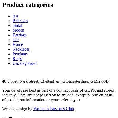
Product categories
Art
Bracelets
bridal
brooch
Earrings
hair
Home
Necklaces
Pendants
Rings
Uncategorised
48 Upper Park Street, Cheltenham, Gloucestershire, GL52 6SB
Your details are kept as part of a contract basis of GDPR and stored
securely. They are not passed on to anyone, except purely on basis
of posting out information or your order to you.
Website design by
Women’s Business Club