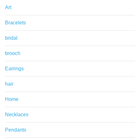
Art
Bracelets
bridal
brooch
Earrings
hair
Home
Necklaces
Pendants