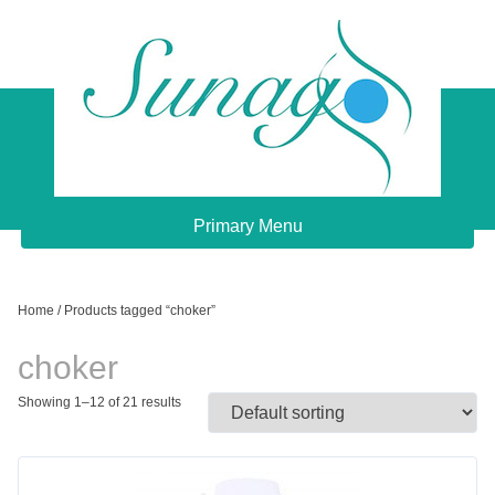
Skip
to
content
Sunago Unique Creations
Gemstone jewellery and gifts
Primary Menu
Home
/ Products tagged “choker”
choker
Showing 1–12 of 21 results