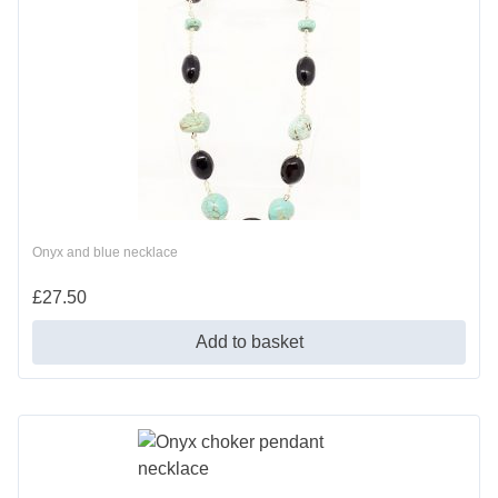
Onyx and blue necklace
£
27.50
Add to basket