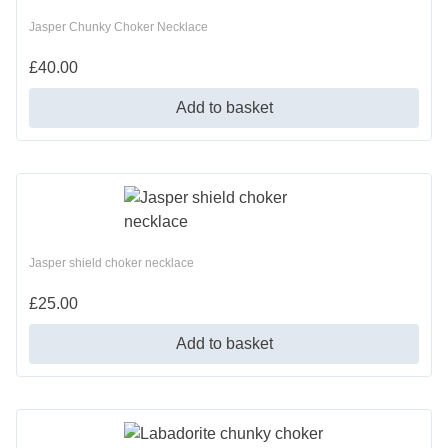
Jasper Chunky Choker Necklace
£
40.00
Add to basket
Jasper shield choker necklace
£
25.00
Add to basket