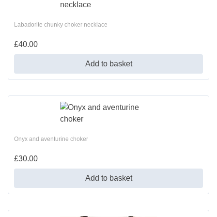
Labadorite chunky choker necklace
£
40.00
Add to basket
Onyx and aventurine choker
£
30.00
Add to basket