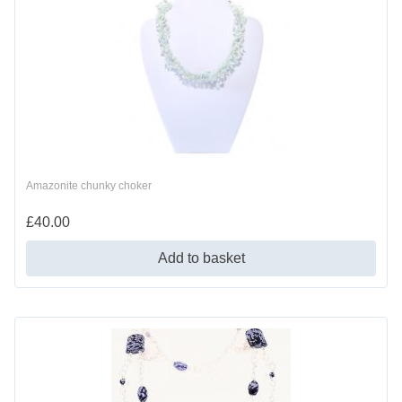
Amazonite chunky choker
£
40.00
Add to basket