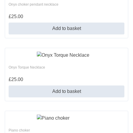
Onyx choker pendant necklace
£
25.00
Add to basket
Onyx Torque Necklace
£
25.00
Add to basket
Piano choker