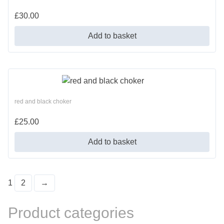
£
30.00
Add to basket
red and black choker
£
25.00
Add to basket
1
2
→
Product categories