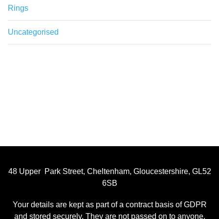
Rings
Uncategorised
48 Upper Park Street, Cheltenham, Gloucestershire, GL52
6SB
Your details are kept as part of a contract basis of GDPR
and stored securely. They are not passed on to anyone,