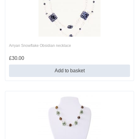
Arryan Snowflake Obsidian necklace
£
30.00
Add to basket