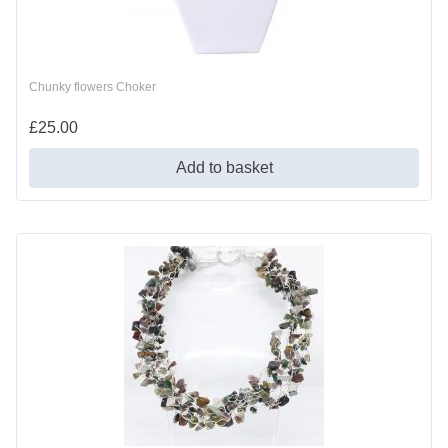
Chunky flowers Choker
£
25.00
Add to basket